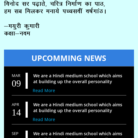
fouksn lj i<+krs] pfj= fuekZ.k dk ikB]
ge lc feydj euk;s iPPkloha o”kZxkaBA
&e;qjh dqekjh
d{kk&uoe
UPCOMMING NEWS
MAR
We are a Hindi medium school which aims
09
at building up the overall personality
Read More
APR
We are a Hindi medium school which aims
14
at building up the overall personality
Read More
SEP
We are a Hindi medium school which aims