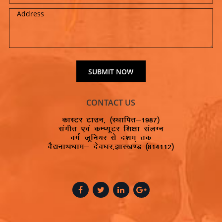
CONTACT US
dkLVj Vkmu] ¼LFkkfir&1987½
laxhr ,oa dEI;wVj f’k{kk layXu
oxZ twfu;j ls n’ke~ rd
oS|ukFk/kke& nso?kj]>kj[k.M ¼814112½