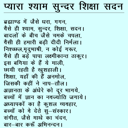
I;kjk ‘;ke lqUnj f’k{kk lnu
Ckzãk.M esa tSls /kjk] xxu]
oSls gh ‘;ke] lqUnj] f’k{kk] lnuA
cknyksa ds chp tSls peds piyk]
oSlh gh gekjh cM+h nhnh fueZykA
fu’PNy]e`nqHkk”kh] u dksbZ x:j]
oSls gh cM+s ikik y{ehdkUr BkdqjA
bl cfx;k ds gSa ;s ekyh]
Nk;h jgrh gS [kq’kgkyhA
f’k{kk] ;gk¡ dh gSa vueksy]
ftldh dgha us uki&rkSyA
vKkurk ds va/ksjs dks nwj Hkkx;s]
cPpksa esa Kku dk uoT;ksfr txk;sA
v/;kidksa dk gS dq’ky O;ogkj]
cPpksa dks os nsrs lq&laLdkjA
laxhr] tSls ekFks dk panu]
ckj&ckj d:¡ vfHkuUnuA