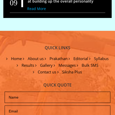
09
at building up the overall personality
Read More
QUICK LINKS
Home
About us
Prakathan
Editorial
Syllabus
Results
Gallery
Messages
Bulk SMS
Contact us
Siksha Plus
QUICK QUOTE